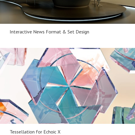
Interactive News Format & Set Design
Tessellation for Echoic X