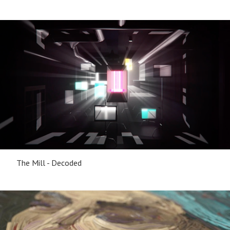
The Mill - Decoded