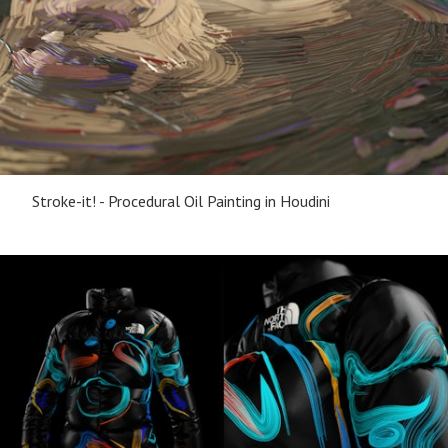
Stroke-it! - Procedural Oil Painting in Houdini