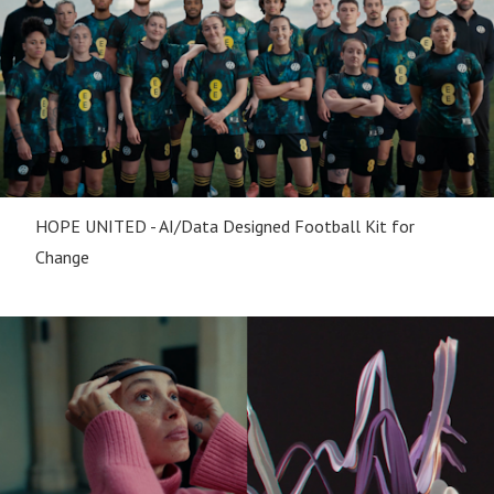
HOPE UNITED - AI/Data Designed Football Kit for
Change