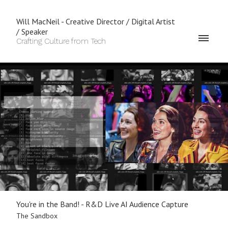
Will MacNeil - Creative Director / Digital Artist
/ Speaker
Crafting Culture from Tech
You're in the Band! - R&D Live AI Audience Capture
The Sandbox