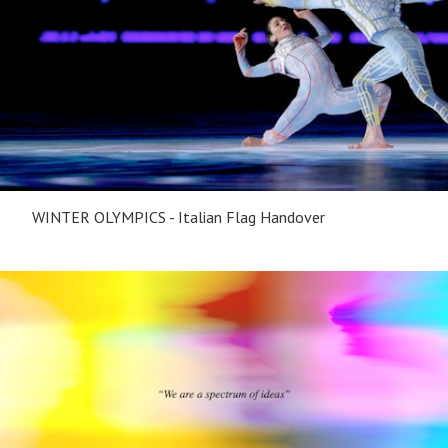
WINTER OLYMPICS - Italian Flag Handover