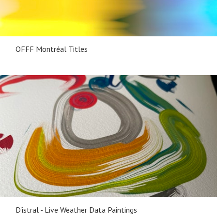
OFFF Montréal Titles
D'istral - Live Weather Data Paintings