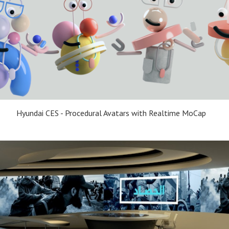
Hyundai CES - Procedural Avatars with Realtime MoCap