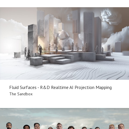
Fluid Surfaces - R&D Realtime AI Projection Mapping
The Sandbox