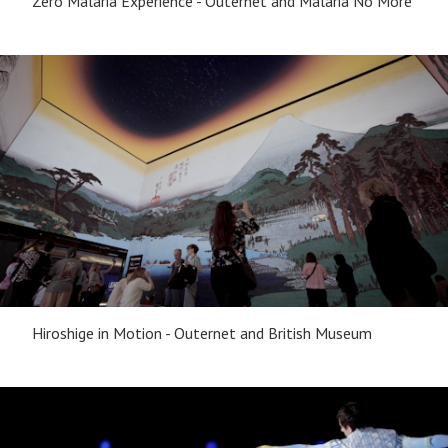
Zero Malaria Experience - Outernet and Malaria No More
Hiroshige in Motion - Outernet and British Museum