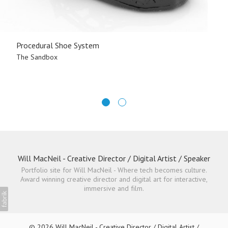
Procedural Shoe System
The Sandbox
Will MacNeil - Creative Director / Digital Artist / Speaker
Portfolio site for Will MacNeil - Where tech becomes culture.
Award winning creative director and digital art for interactive,
immersive and film.
© 2026 Will MacNeil - Creative Director / Digital Artist /