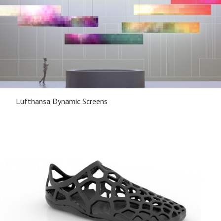
Lufthansa Dynamic Screens