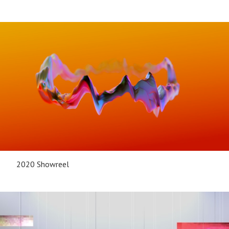
2020 Showreel