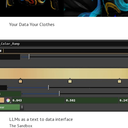
Your Data Your Clothes
LLMs as a text to data interface
The Sandbox