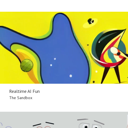
Realtime AI Fun
The Sandbox