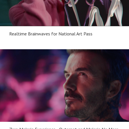
Realtime Brainwaves for National Art Pass