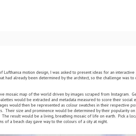
 of Lufthansa motion design, I was asked to present ideas for an interacti
 had already been determined by the architect, so the challenge was to ret
live mosaic map of the world driven by images scraped from Instagram. 
 palettes would be extracted and metadata measured to score their social
ges would then be represented as colour swatches in their respective pos
lours. Their size and prominence would be determined by their popularity on 
The result would be a living, breathing mosaic of life on earth. Pick a loc
s of a beach day gave way to the colours of a city at night.