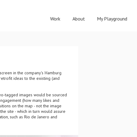
Work
About
My Playground
ve screen in the company's Hamburg
rofit ideas to the existing (and
Geo-tagged images would be sourced
 engagement (how many likes and
itions on the map - not the image
the site - which in turn would assure
ation, such as Rio de Janero and