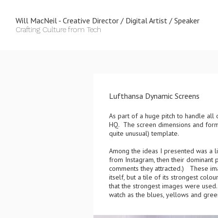
Will MacNeil - Creative Director / Digital Artist / Speaker
Crafting Culture from Tech
Lufthansa Dynamic Screens
As part of a huge pitch to handle all
HQ. The screen dimensions and format
quite unusual) template.
Among the ideas I presented was a 
from Instagram, then their dominant
comments they attracted.) These ima
itself, but a tile of its strongest co
that the strongest images were used. 
watch as the blues, yellows and green