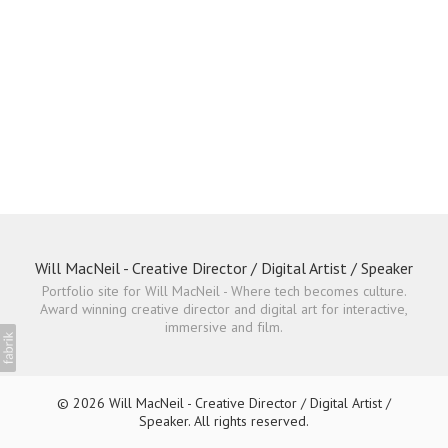
Will MacNeil - Creative Director / Digital Artist / Speaker
Portfolio site for Will MacNeil - Where tech becomes culture.
Award winning creative director and digital art for interactive,
immersive and film.
© 2026 Will MacNeil - Creative Director / Digital Artist /
Speaker. All rights reserved.