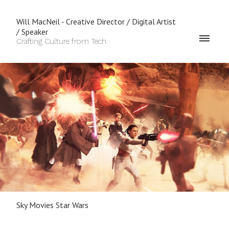
Will MacNeil - Creative Director / Digital Artist
/ Speaker
Crafting Culture from Tech
Sky Movies Star Wars