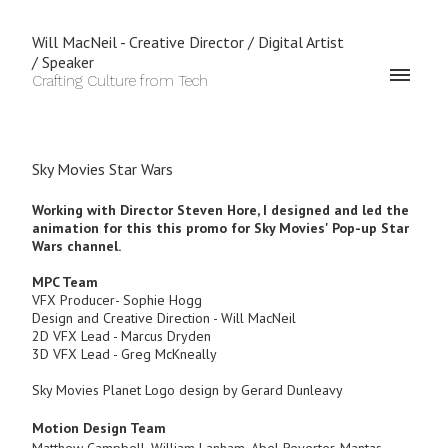
Will MacNeil - Creative Director / Digital Artist
/ Speaker
Crafting Culture from Tech
Sky Movies Star Wars
Working with Director Steven Hore,
I designed and led the
animation for this this promo for Sky Movies' Pop-up Star
Wars channel.
MPC Team
VFX Producer- Sophie Hogg
Design and Creative Direction - Will MacNeil
2D VFX Lead - Marcus Dryden
3D VFX Lead - Greg McKneally
Sky Movies Planet Logo design by Gerard Dunleavy
Motion Design Team