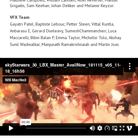
Matthew Campbell, William Lanham, Abel Reverter, Mantas
Grigaitis, Sam Keehan, Johan Dekker and Melanie Keyzor.
VFX Team
Gayatri Patel, Baptiste Lebouc, Petter Steen, Vittal Kuntla,
Anbarasu E, Gerard Dunleavy, SumeshChammancheri, Luca
Maccarelli, Bibin Balan P, Emma Taylor, Michelle Tolo, Akshay
Sunil
Wadwalkar, Manjunath Ramakrishnaiah and Martin Joas