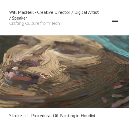
Will MacNeil - Creative Director / Digital Artist
/ Speaker
Crafting Culture from Tech
Stroke-it! - Procedural Oil Painting in Houdini