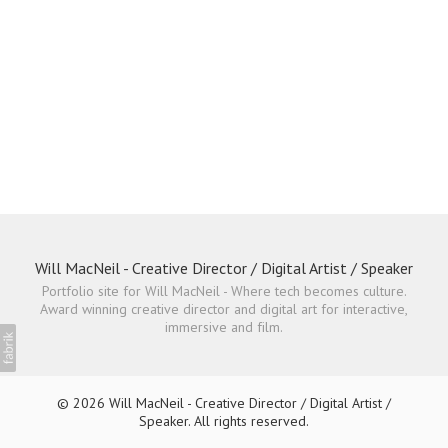
Will MacNeil - Creative Director / Digital Artist / Speaker
Portfolio site for Will MacNeil - Where tech becomes culture.
Award winning creative director and digital art for interactive,
immersive and film.
© 2026 Will MacNeil - Creative Director / Digital Artist /
Speaker. All rights reserved.