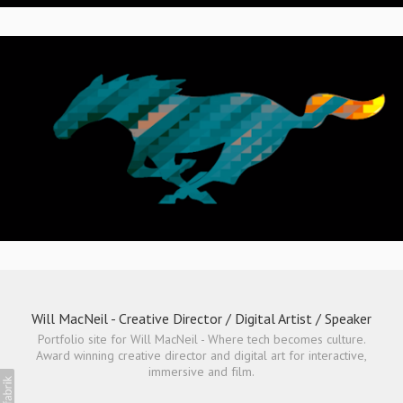
Will MacNeil - Creative Director / Digital Artist / Speaker
Portfolio site for Will MacNeil - Where tech becomes culture.
Award winning creative director and digital art for interactive,
immersive and film.