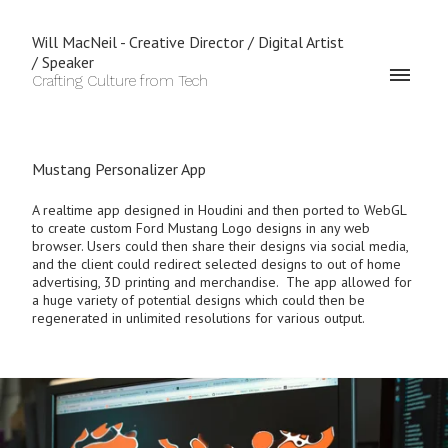
Will MacNeil - Creative Director / Digital Artist
/ Speaker
Crafting Culture from Tech
Mustang Personalizer App
A realtime app designed in Houdini and then ported to WebGL
to create custom Ford Mustang Logo designs in any web
browser. Users could then share their designs via social media,
and the client could redirect selected designs to out of home
advertising, 3D printing and merchandise. The app allowed for
a huge variety of potential designs which could then be
regenerated in unlimited resolutions for various output.